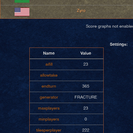
Zyro
Score graphs not enable
Settings:
Name
Value
aifill
23
allowtake
endturn
365
generator
FRACTURE
maxplayers
23
minplayers
0
tilesperplayer
222