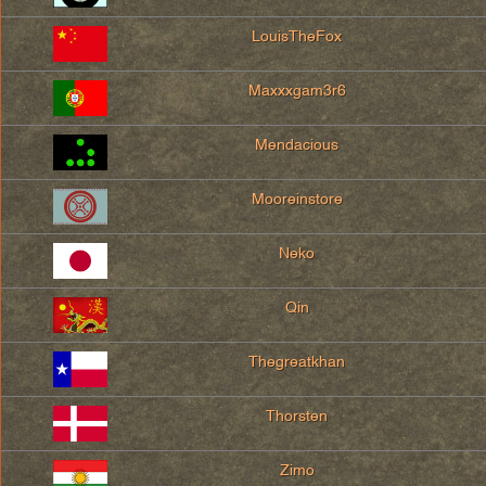
LouisTheFox
Maxxxgam3r6
Mendacious
Mooreinstore
Neko
Qin
Thegreatkhan
Thorsten
Zimo