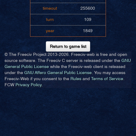
timeout
255600
turn
109
year
1849
Return to game list
© The Freeciv Project 2013-
2026. Freeciv-web is free and open
source software. The Freeciv C server is released under the
GNU
General Public License
while the Freeciv-web client is released
under the
GNU Affero General Public License
. You may access
Freeciv-Web if you consent to the
Rules
and
Terms of Service
.
FCW
Privacy Policy
.