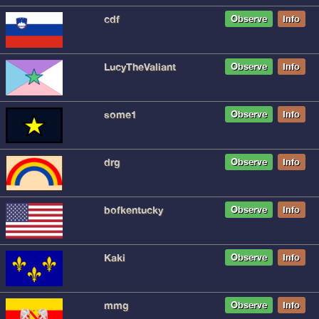
cdf
Observe
Info
LucyTheValiant
Observe
Info
some1
Observe
Info
drg
Observe
Info
bofkentucky
Observe
Info
Kaki
Observe
Info
mmg
Observe
Info