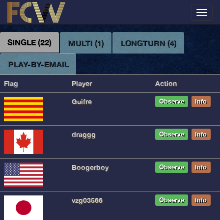
Toggl
navig
SINGLE (22)
MULTI (1)
LONGTURN (4)
PLAY-BY-EMAIL
Flag
Player
Action
Guifre
Observe
Info
draggg
Observe
Info
Boogerboy
Observe
Info
vzg03566
Observe
Info