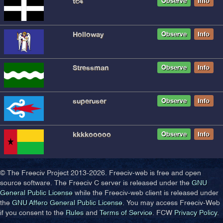
tc4
Observe
Info
Holloway
Observe
Info
Stressman
Observe
Info
superuser
Observe
Info
kkkkooooo
Observe
Info
© The Freeciv Project 2013-
2026. Freeciv-web is free and open
source software. The Freeciv C server is released under the
GNU
General Public License
while the Freeciv-web client is released under
the
GNU Affero General Public License
. You may access Freeciv-Web
if you consent to the
Rules
and
Terms of Service
. FCW
Privacy Policy
.