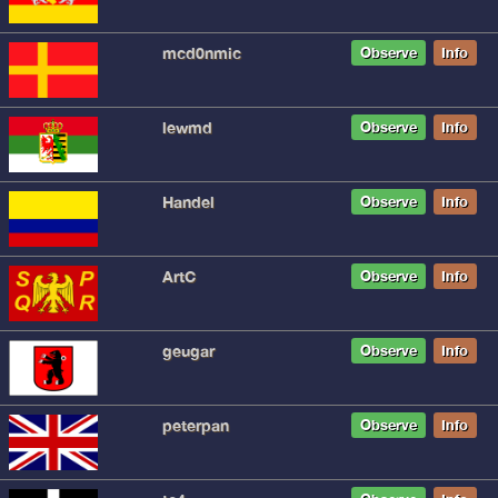
mcd0nmic
Observe
Info
lewmd
Observe
Info
Handel
Observe
Info
ArtC
Observe
Info
geugar
Observe
Info
peterpan
Observe
Info