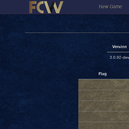
New Game
Version
3.0.92-de
Flag