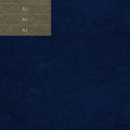
A.I.
A.I.
A.I.