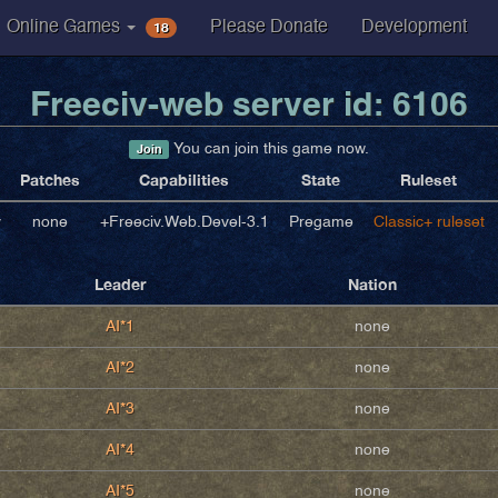
18
Online Games
Please Donate
Development
Freeciv-web server id: 6106
You can join this game now.
Join
Patches
Capabilities
State
Ruleset
v
none
+Freeciv.Web.Devel-3.1
Pregame
Classic+ ruleset
Leader
Nation
AI*1
none
AI*2
none
AI*3
none
AI*4
none
AI*5
none