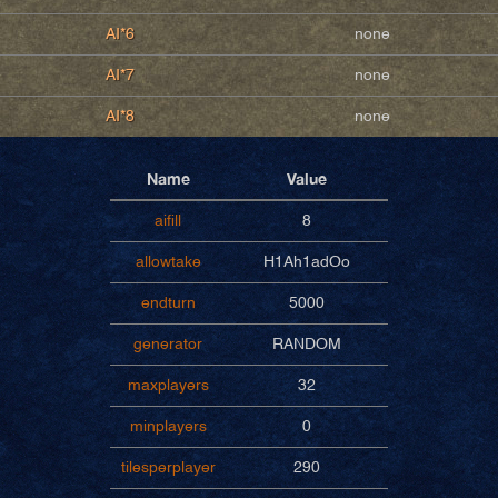
AI*6
none
AI*7
none
AI*8
none
Name
Value
aifill
8
allowtake
H1Ah1adOo
endturn
5000
generator
RANDOM
maxplayers
32
minplayers
0
tilesperplayer
290