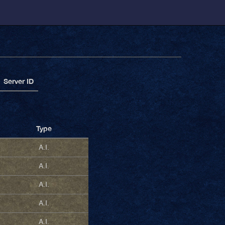
Server ID
Type
A.I.
A.I.
A.I.
A.I.
A.I.