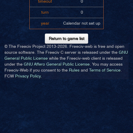
timeout
0
turn
0
year
Calendar not set up
Return to game list
© The Freeciv Project 2013-
2026. Freeciv-web is free and open
source software. The Freeciv C server is released under the
GNU
General Public License
while the Freeciv-web client is released
under the
GNU Affero General Public License
. You may access
Freeciv-Web if you consent to the
Rules
and
Terms of Service
.
FCW
Privacy Policy
.