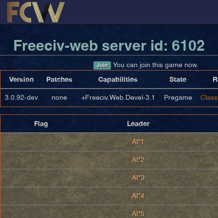
Freeciv-web server id: 6102
You can join this game now.
Join
Version
Patches
Capabilities
State
R
3.0.92-dev
none
+Freeciv.Web.Devel-3.1
Pregame
Class
Flag
Leader
AI*1
AI*2
AI*3
AI*4
AI*5