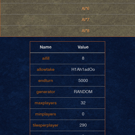
AI*6
AI*7
AI*8
Name
Value
aifill
8
allowtake
H1Ah1adOo
endturn
5000
generator
RANDOM
maxplayers
32
minplayers
0
tilesperplayer
290