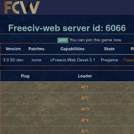
Freeciv-web server id: 6066
You can join this game now.
Join
Version
Patches
Capabilities
State
R
3.0.92-dev
none
+Freeciv.Web.Devel-3.1
Pregame
Class
Flag
Leader
AI*1
AI*2
AI*3
AI*4
AI*5