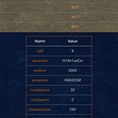
AI*6
AI*7
AI*8
Name
Value
aifill
8
allowtake
H1Ah1adOo
endturn
5000
generator
RANDOM
maxplayers
32
minplayers
0
tilesperplayer
290