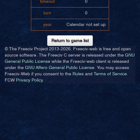
timeout
0
turn
0
year
Calendar not set up
Return to game list
© The Freeciv Project 2013-
2026. Freeciv-web is free and open
source software. The Freeciv C server is released under the
GNU
General Public License
while the Freeciv-web client is released
under the
GNU Affero General Public License
. You may access
Freeciv-Web if you consent to the
Rules
and
Terms of Service
.
FCW
Privacy Policy
.