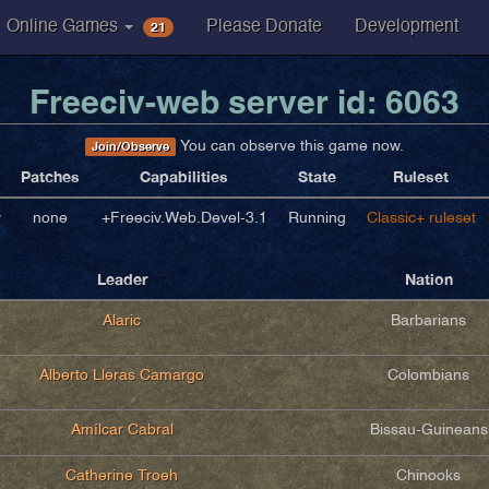
21
Online Games
Please Donate
Development
Freeciv-web server id: 6063
You can observe this game now.
Join/Observe
Patches
Capabilities
State
Ruleset
v
none
+Freeciv.Web.Devel-3.1
Running
Classic+ ruleset
Leader
Nation
Alaric
Barbarians
Alberto Lleras Camargo
Colombians
Amílcar Cabral
Bissau-Guineans
Catherine Troeh
Chinooks