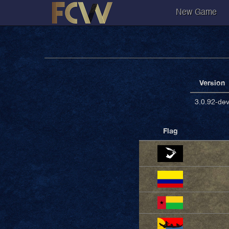
New Game
Version
3.0.92-de
Flag