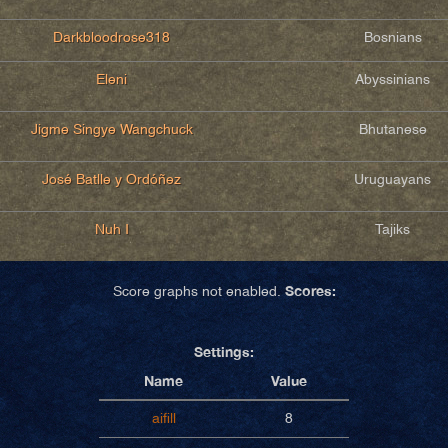
Darkbloodrose318
Bosnians
Eleni
Abyssinians
Jigme Singye Wangchuck
Bhutanese
José Batlle y Ordóñez
Uruguayans
Nuh I
Tajiks
Scores:
Score graphs not enabled.
Settings:
Name
Value
aifill
8