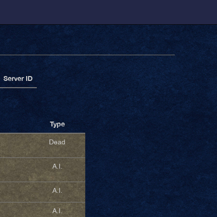
Server ID
Type
Dead
A.I.
A.I.
A.I.