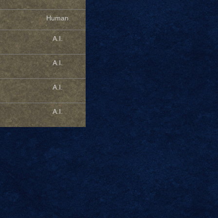
Human
A.I.
A.I.
A.I.
A.I.