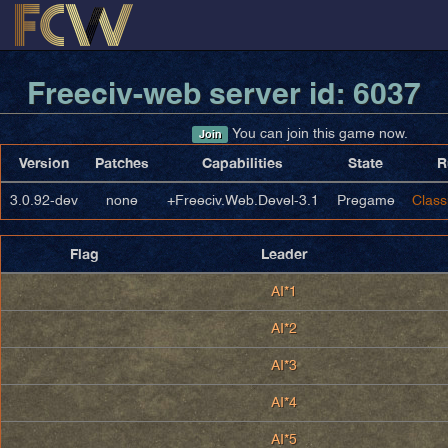
Freeciv-web server id: 6037
You can join this game now.
Join
Version
Patches
Capabilities
State
R
3.0.92-dev
none
+Freeciv.Web.Devel-3.1
Pregame
Class
Flag
Leader
AI*1
AI*2
AI*3
AI*4
AI*5