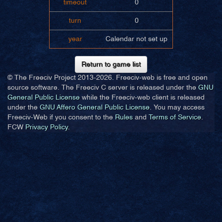
timeout
0
turn
0
year
Calendar not set up
Return to game list
© The Freeciv Project 2013-
2026. Freeciv-web is free and open
source software. The Freeciv C server is released under the
GNU
General Public License
while the Freeciv-web client is released
under the
GNU Affero General Public License
. You may access
Freeciv-Web if you consent to the
Rules
and
Terms of Service
.
FCW
Privacy Policy
.