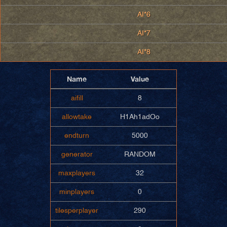
AI*6
AI*7
AI*8
Name
Value
aifill
8
allowtake
H1Ah1adOo
endturn
5000
generator
RANDOM
maxplayers
32
minplayers
0
tilesperplayer
290