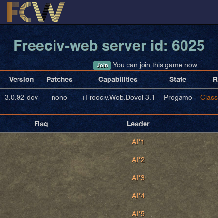
Freeciv-web server id: 6025
You can join this game now.
Join
Version
Patches
Capabilities
State
R
3.0.92-dev
none
+Freeciv.Web.Devel-3.1
Pregame
Class
Flag
Leader
AI*1
AI*2
AI*3
AI*4
AI*5