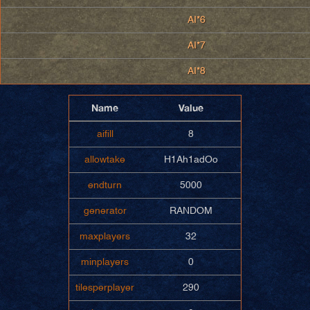
AI*6
AI*7
AI*8
Name
Value
aifill
8
allowtake
H1Ah1adOo
endturn
5000
generator
RANDOM
maxplayers
32
minplayers
0
tilesperplayer
290