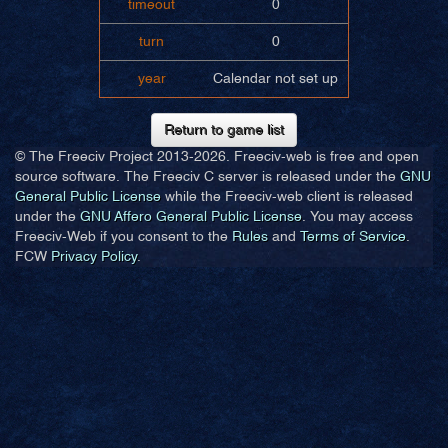
timeout
0
turn
0
year
Calendar not set up
Return to game list
© The Freeciv Project 2013-
2026. Freeciv-web is free and open
source software. The Freeciv C server is released under the
GNU
General Public License
while the Freeciv-web client is released
under the
GNU Affero General Public License
. You may access
Freeciv-Web if you consent to the
Rules
and
Terms of Service
.
FCW
Privacy Policy
.