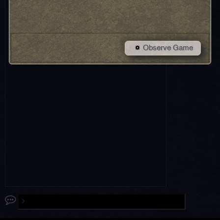
Observe Game