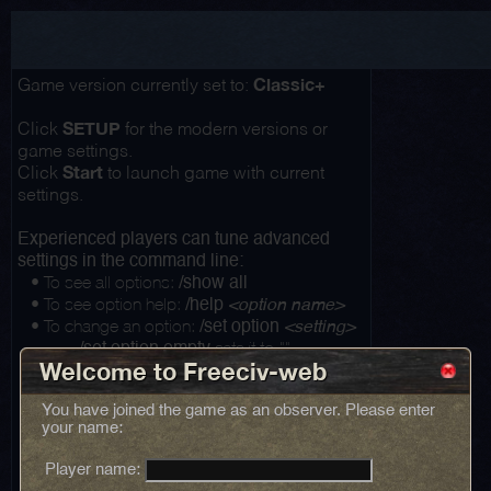
Classic+
Game version currently set to:
SETUP
Click
for the modern versions or
game settings.
Start
Click
to launch game with current
settings.
Experienced players can tune advanced
settings in the command line:
• To see all options:
/show all
• To see option help:
/help
<option name>
• To change an option:
/set option
<setting>
...
sets it to ""
/set option empty
Welcome to Freeciv-web
You have joined the game as an observer. Please enter
your name:
Player name: