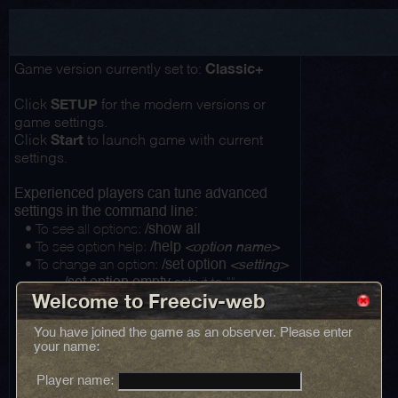
Classic+
Game version currently set to:
SETUP
Click
for the modern versions or
game settings.
Start
Click
to launch game with current
settings.
Experienced players can tune advanced
settings in the command line:
• To see all options:
/show all
• To see option help:
/help
<option name>
• To change an option:
/set option
<setting>
...
sets it to ""
/set option empty
Welcome to Freeciv-web
You have joined the game as an observer. Please enter
your name:
Player name: