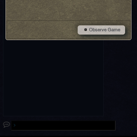
Observe Game