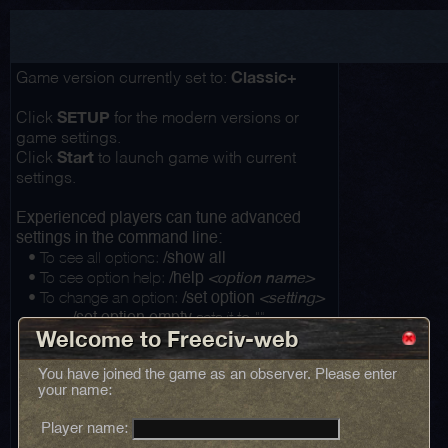
Classic+
Game version currently set to:
SETUP
Click
for the modern versions or
game settings.
Start
Click
to launch game with current
settings.
Experienced players can tune advanced
settings in the command line:
• To see all options:
/show all
• To see option help:
/help
<option name>
• To change an option:
/set option
<setting>
...
sets it to ""
/set option empty
Welcome to Freeciv-web
You have joined the game as an observer. Please enter
your name:
Player name: