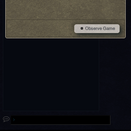
Observe Game