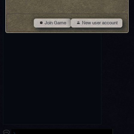
Join Game
New user account