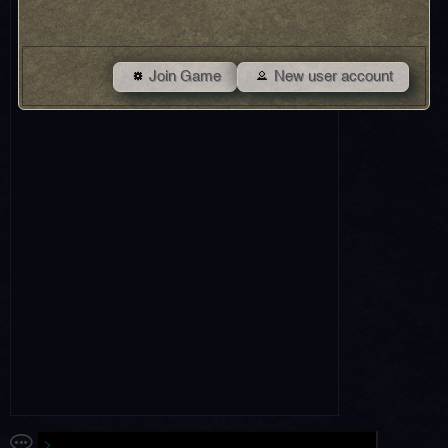
Join Game
New user account