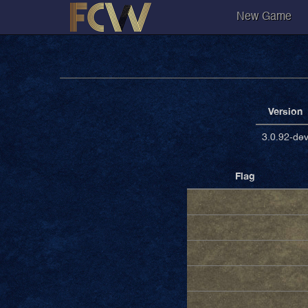
New Game
Version
3.0.92-de
Flag