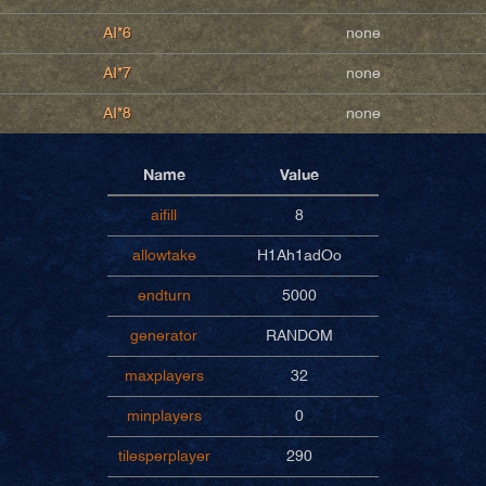
AI*6
none
AI*7
none
AI*8
none
Name
Value
aifill
8
allowtake
H1Ah1adOo
endturn
5000
generator
RANDOM
maxplayers
32
minplayers
0
tilesperplayer
290