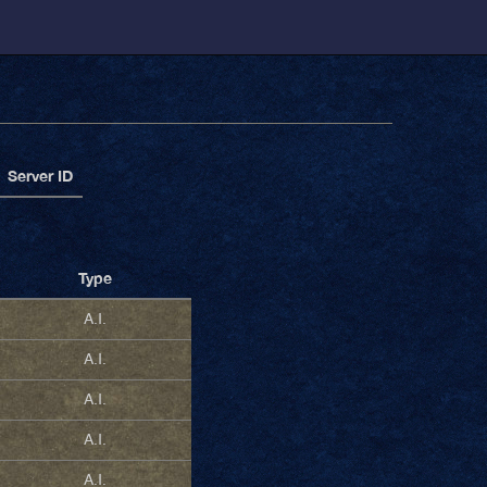
Server ID
Type
A.I.
A.I.
A.I.
A.I.
A.I.