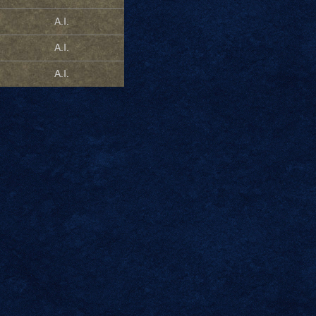
A.I.
A.I.
A.I.