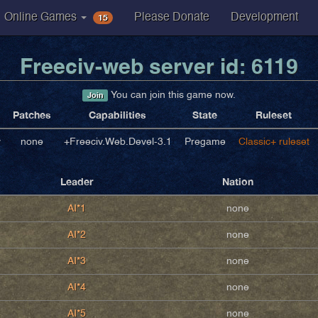
15
Online Games
Please Donate
Development
Freeciv-web server id: 6119
You can join this game now.
Join
Patches
Capabilities
State
Ruleset
v
none
+Freeciv.Web.Devel-3.1
Pregame
Classic+ ruleset
Leader
Nation
AI*1
none
AI*2
none
AI*3
none
AI*4
none
AI*5
none